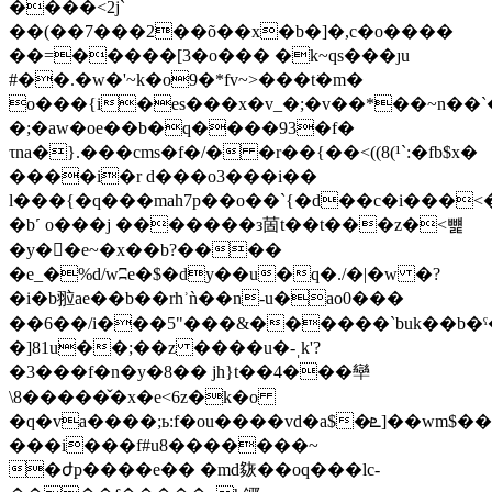
����<2j`
��(��7���2��õ��x�b�]�,c�o����
��=�����[3�o��� �k~qs���ȷu
#��.�w�'~k�o9�*fv~>���t͘�m�
o���{i�es���x�v_�;�v��*��~n�
�;�aw�oe��b�q����93�f�
τna�}.���cms�f�/� �r��{��<((8(¹`:�fb$x�
����i�r d���o3���i��
l���{�q���mah7p��o��`{�d��c�i���<����ʄ�{�
�b˹ o���j �������з䓢t��t���z�<뻁
�y��e~�x��b?����
�e_�%d/wʭe�$�dy��u�q�./�|�w �?
�i�b翋ae��b��rhʾǹ��n-u�ao0���
��6��/i���5"���&������`buk��b�ˤ�
�]81u��;��z ����u�-ˌk'?
�3���f�n�y�8�� jh}t��4���卛
\8�����̌�x�e<6z�k�o
�q�va����;ь:f�ou����vd�a$�ܧ]��wm$��|
���i���f#u8�������~
�ժp����e�� �md㷇��oq���lc-