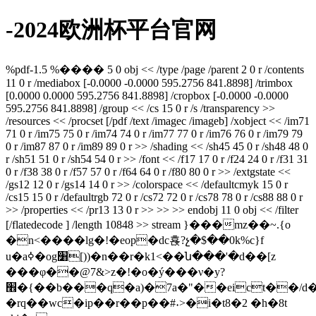
-2024欧洲杯平台官网
%pdf-1.5 %���� 5 0 obj << /type /page /parent 2 0 r /contents
11 0 r /mediabox [-0.0000 -0.0000 595.2756 841.8898] /trimbox
[0.0000 0.0000 595.2756 841.8898] /cropbox [-0.0000 -0.0000
595.2756 841.8898] /group << /cs 15 0 r /s /transparency >>
/resources << /procset [/pdf /text /imagec /imageb] /xobject << /im71
71 0 r /im75 75 0 r /im74 74 0 r /im77 77 0 r /im76 76 0 r /im79 79
0 r /im87 87 0 r /im89 89 0 r >> /shading << /sh45 45 0 r /sh48 48 0
r /sh51 51 0 r /sh54 54 0 r >> /font << /f17 17 0 r /f24 24 0 r /f31 31
0 r /f38 38 0 r /f57 57 0 r /f64 64 0 r /f80 80 0 r >> /extgstate <<
/gs12 12 0 r /gs14 14 0 r >> /colorspace << /defaultcmyk 15 0 r
/cs15 15 0 r /defaultrgb 72 0 r /cs72 72 0 r /cs78 78 0 r /cs88 88 0 r
>> /properties << /pr13 13 0 r >> >> >> endobj 11 0 obj << /filter
[/flatedecode ] /length 10848 >> stream }���mz��~.{o
�n<����lg�!�eop�dc횭?չ�$��0k%c}f
u�aߦ�og׸[))�n��r�k1<��ն���'�d��[z
���φ��@7&>z�!�o�ý���ν�y?
׮�{��b���q�a)�7a�"��eict��/d�4���r�9������2�(3'��s�{�tzqz(�@g��0n�����=�b�e��6\�ak���0p�ĳ����=�����vl�2~���vn�/|
�rq��wc�ip��r��p��#˖>�i�t8�2 �h�8t