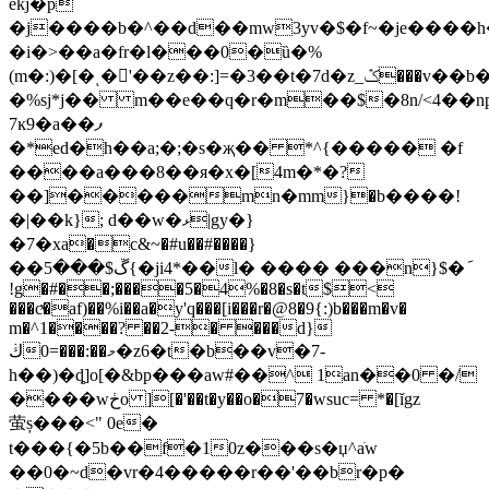
ekj�p
�j����b�^��d��mw3yv�$�f~�je���
�i�>��a�fr�l���0�ȕ�%
(m�:)�[�ͺ�'��z��:]=�3��t�7d�z_ݣ���v��b�����m]�xhy��m����s�'w�j�(a���=�0e�ĝ��
�%sj*j�� m��e��q�r�m��$�8n/<4��n
7ĸ9�a��ފ
�*ed�h��a;�;�s�җ�� *^{����� �f
����a���8��я�x�[4m�*�?
��]�����mn�mm}�b����!
�|��k}; d��w�ޅ|gy�}
�7�xa�c&~�#u��#����}
��ڱ$���5{�ji4*��l� ���� ���n}$�݇
!g�#��;����5�4%�8�s�t$<
���cͯ�af)��%i��a�y'q���[i���r�@8�9{:)b���m�v�
m�^1�
���? ��2-� ���d}
ڬ0=���:��މ�z6�t�b��v�7-
h��)�ȡ]o[�&bp���aw#��^ 1an��0 �/
����wڂo ][�'��
t�y��o�7�wsuc= *�[ĭgz
萤 ș���<" 0e�
t���{�5b��f�10z���s�џ^aֺw
��0�~d�vr�4�����r��'��br�p�